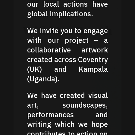
our local actions have
global implications.
We invite you to engage
with our project – a
collaborative artwork
created across Coventry
(UK) and Kampala
(Uganda).
We have created visual
art, soundscapes,
performances and
writing which we hope
contributes to action on