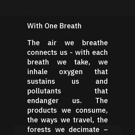
Please view on desktop for best/fastest experience
With One Breath
HOME
The air we breathe
Individuals
connects us - with each
Corporations
breath we take, we
Policy Makers
inhale oxygen that
Greener Future
sustains us and
All Content : Accesibility Access
pollutants that
about
endanger us. The
privacy policy
products we consume,
pause music
the ways we travel, the
forests we decimate –